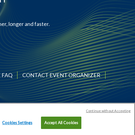
er, longer and faster.
 FAQ
CONTACT EVENT ORGANIZER
Continue without Accepting
Cookies Settings
Accept All Cookies