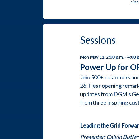
sinc
sessions
Mon May 11, 2:00 p.m.
- 4:00 
Power Up for O
Join 500+ customers an
26. Hear opening remark
updates from DGM's Gene
from three inspiring cu
Leading the Grid Forward
Presenter: Calvin Butler 