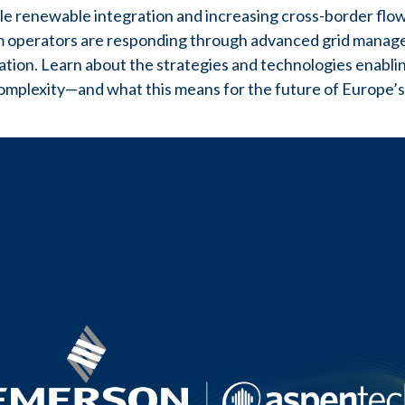
cale renewable integration and increasing cross-border fl
 operators are responding through advanced grid managem
tion. Learn about the strategies and technologies enabling 
mplexity—and what this means for the future of Europe’s 