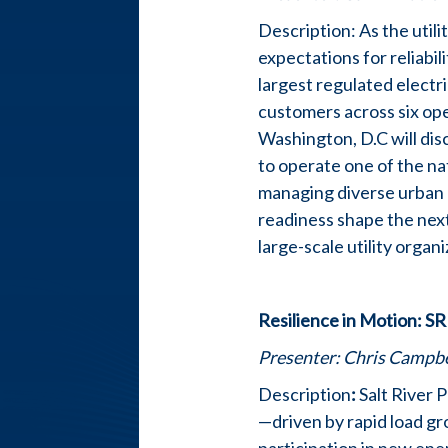
Description: As the util
expectations for reliabili
largest regulated electri
customers across six ope
Washington, D.C will disc
to operate one of the na
managing diverse urban a
readiness shape the next
large-scale utility organ
Resilience in Motion: S
Presenter:
Chris Campbel
Description
:
Salt River 
—driven by rapid load gr