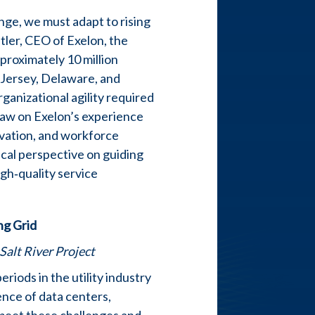
nge, we must adapt to rising
Butler, CEO of Exelon, the
pproximately 10 million
 Jersey, Delaware, and
rganizational agility required
draw on Exelon’s experience
ovation, and workforce
ical perspective on guiding
igh‑quality service
ng Grid
Salt River Project
riods in the utility industry
ence of data centers,