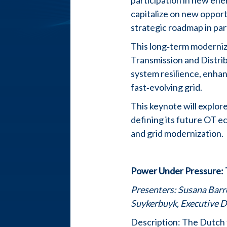
participation in new ene
capitalize on new oppor
strategic roadmap in pa
This long‑term moderniz
Transmission and Distrib
system resilience, enhan
fast‑evolving grid.
This keynote will explor
defining its future OT e
and grid modernization.
Power Under Pressure: 
Presenters:
Susana Barro
Suykerbuyk, Executive D
Description: The Dutch 