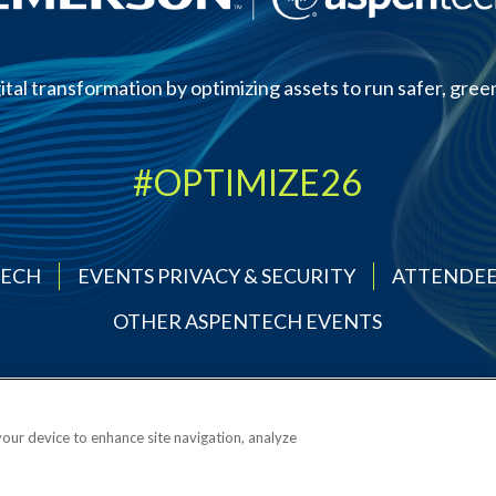
ital transformation by optimizing assets to run safer, green
#OPTIMIZE26
TECH
EVENTS PRIVACY & SECURITY
ATTENDEE
OTHER ASPENTECH EVENTS
 your device to enhance site navigation, analyze