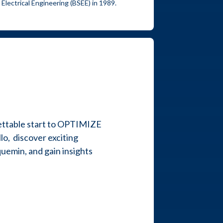
 Electrical Engineering (BSEE) in 1989.
ettable start to OPTIMIZE
o, discover exciting
uemin, and gain insights