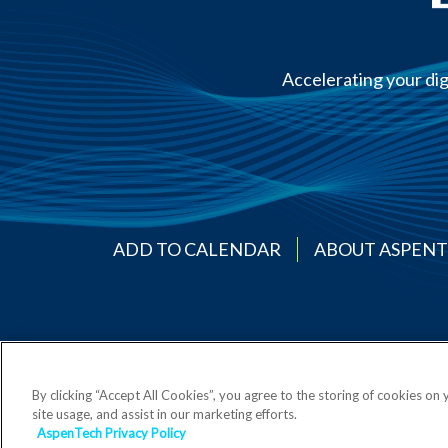
Accelerating your dig
ADD TO CALENDAR
ABOUT ASPEN
By clicking “Accept All Cookies”, you agree to the storing of cookies on
site usage, and assist in our marketing efforts.
AspenTech Privacy Policy