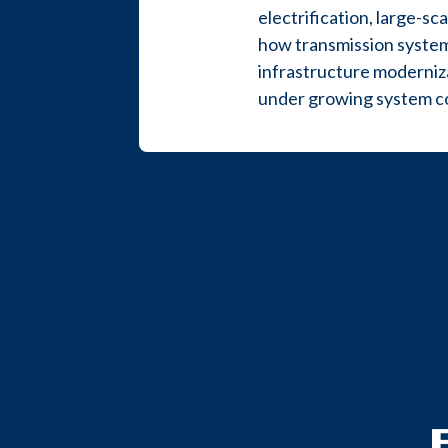
electrification, large-s
how transmission system
infrastructure moderniza
under growing system co