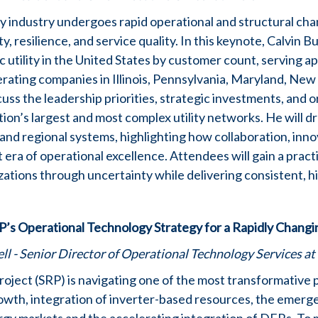
ity industry undergoes rapid operational and structural cha
ty, resilience, and service quality. In this keynote, Calvin 
c utility in the United States by customer count, serving a
rating companies in Illinois, Pennsylvania, Maryland, New
uss the leadership priorities, strategic investments, and o
tion’s largest and most complex utility networks. He will 
nd regional systems, highlighting how collaboration, inn
 era of operational excellence. Attendees will gain a pract
izations through uncertainty while delivering consistent, h
RP’s Operational Technology Strategy for a Rapidly Changi
l - Senior Director of Operational Technology Services at 
Project (SRP) is navigating one of the most transformative pe
owth, integration of inverter-based resources, the emerg