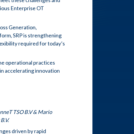
 meet these challenges and
tious Enterprise OT
ross Generation,
tform, SRP is strengthening
xibility required for today’s
the operational practices
 in accelerating innovation
TenneT TSO B.V & Mario
 B.V.
nges driven by rapid