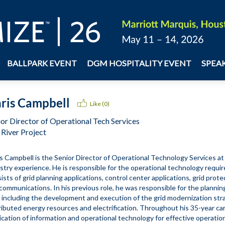
BALLPARK EVENT
DGM HOSPITALITY EVENT
SPEA
ris Campbell
Like (
0
)
ior Director of Operational Tech Services
 River Project
s Campbell is the Senior Director of Operational Technology Services at S
stry experience. He is responsible for the operational technology require
ists of grid planning applications, control center applications, grid prot
communications. In his previous role, he was responsible for the planning
, including the development and execution of the grid modernization str
ributed energy resources and electrification. Throughout his 35-year car
ication of information and operational technology for effective operation