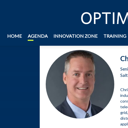
BACK
HOME
AGENDA
INNOVATION ZONE
TRAINING
Ch
Sen
Salt
Chri
indu
cons
tele
grid
dist
appl