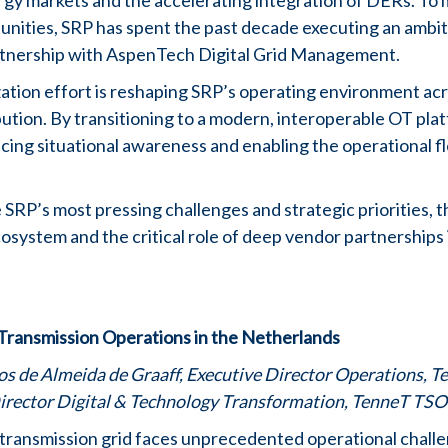
rgy markets and the accelerating integration of DERs. To
tunities, SRP has spent the past decade executing an ambi
rtnership with AspenTech Digital Grid Management.
ation effort is reshaping SRP’s operating environment ac
ution. By transitioning to a modern, interoperable OT pla
cing situational awareness and enabling the operational fle
e SRP’s most pressing challenges and strategic priorities, 
cosystem and the critical role of deep vendor partnerships
Transmission Operations in the Netherlands
s de Almeida de Graaff, Executive Director Operations, 
irector Digital & Technology Transformation, TenneT TSO
transmission grid faces unprecedented operational challe