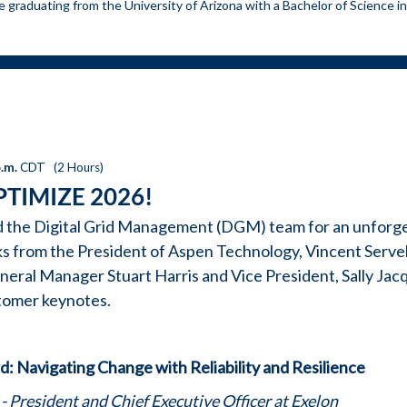
e graduating from the University of Arizona with a Bachelor of Science in
p.m.
CDT
(
2 Hours
)
PTIMIZE 2026!
d the Digital Grid Management (DGM) team for an unforg
s from the President of Aspen Technology, Vincent Servell
ral Manager Stuart Harris and Vice President, Sally Jacq
stomer keynotes.
: Navigating Change with Reliability and Resilience
- President and Chief Executive Officer at Exelon