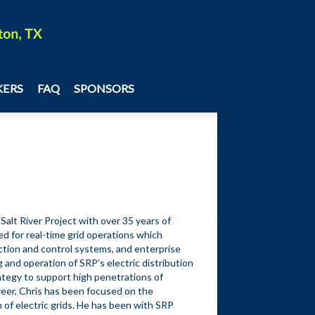
Share
KERS
FAQ
SPONSORS
alt River Project with over 35 years of 
d for real-time grid operations which 
ection and control systems, and enterprise 
 and operation of SRP’s electric distribution 
ategy to support high penetrations of 
eer, Chris has been focused on the 
 of electric grids. He has been with SRP 