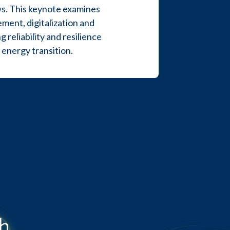
ows. This keynote examines
ent, digitalization and
reliability and resilience
energy transition.