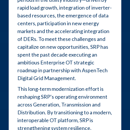
rapid load growth, integration of inverter-
based resources, the emergence of data
centers, participation in new energy
markets and the accelerating integration
of DERs. To meet these challenges and
capitalize on new opportunities, SRP has
spent the past decade executing an
ambitious Enterprise OT strategic
roadmap in partnership with AspenTech
Digital Grid Management.
This long‑term modernization effort is
reshaping SRP’s operating environment
across Generation, Transmission and
Distribution. By transitioning to a modern,
interoperable OT platform, SRP is
strengthening system resilience,