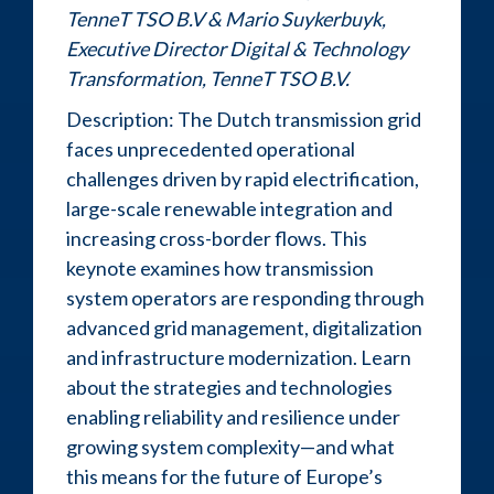
TenneT TSO B.V & Mario Suykerbuyk,
Executive Director Digital & Technology
Transformation, TenneT TSO B.V.
Description: The Dutch transmission grid
faces unprecedented operational
challenges driven by rapid electrification,
large-scale renewable integration and
increasing cross-border flows. This
keynote examines how transmission
system operators are responding through
advanced grid management, digitalization
and infrastructure modernization. Learn
about the strategies and technologies
enabling reliability and resilience under
growing system complexity—and what
this means for the future of Europe’s