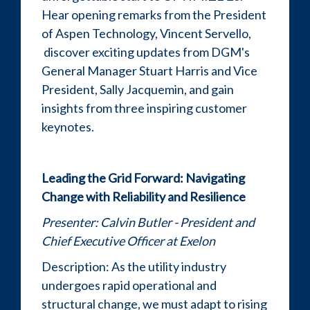
Hear opening remarks from the President
of Aspen Technology, Vincent Servello,
discover exciting updates from DGM's
General Manager Stuart Harris and Vice
President, Sally Jacquemin, and gain
insights from three inspiring customer
keynotes.
Leading the Grid Forward: Navigating
Change with Reliability and Resilience
Presenter: Calvin Butler - President and
Chief Executive Officer at Exelon
Description: As the utility industry
undergoes rapid operational and
structural change, we must adapt to rising