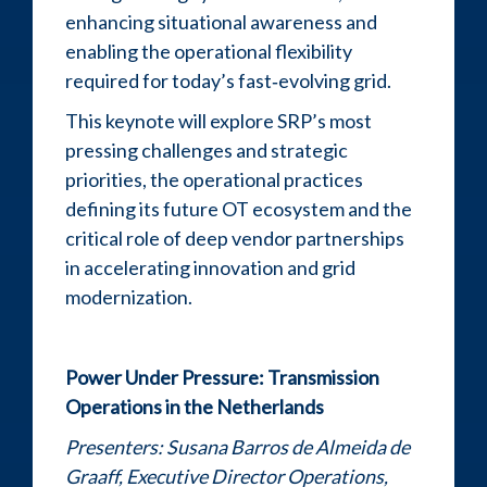
enhancing situational awareness and
enabling the operational flexibility
required for today’s fast‑evolving grid.
This keynote will explore SRP’s most
pressing challenges and strategic
priorities, the operational practices
defining its future OT ecosystem and the
critical role of deep vendor partnerships
in accelerating innovation and grid
modernization.
Power Under Pressure: Transmission
Operations in the Netherlands
Presenters:
Susana Barros de Almeida de
Graaff, Executive Director Operations,