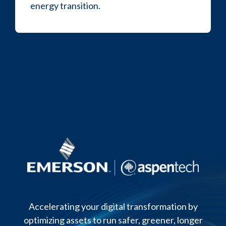
energy transition.
Accelerating your digital transformation by
optimizing assets to run safer, greener, longer