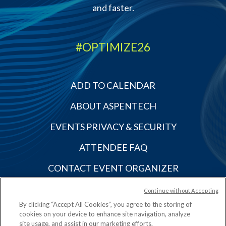
and faster.
#OPTIMIZE26
ADD TO CALENDAR
ABOUT ASPENTECH
EVENTS PRIVACY & SECURITY
ATTENDEE FAQ
CONTACT EVENT ORGANIZER
OTHER ASPENTECH EVENTS
Continue without Accepting
By clicking “Accept All Cookies”, you agree to the storing of
cookies on your device to enhance site navigation, analyze
site usage, and assist in our marketing efforts.