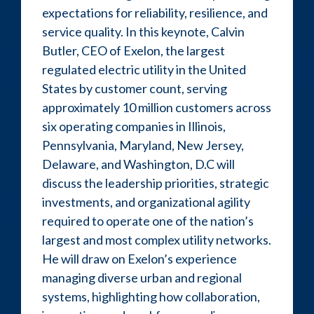
expectations for reliability, resilience, and
service quality. In this keynote, Calvin
Butler, CEO of Exelon, the largest
regulated electric utility in the United
States by customer count, serving
approximately 10 million customers across
six operating companies in Illinois,
Pennsylvania, Maryland, New Jersey,
Delaware, and Washington, D.C will
discuss the leadership priorities, strategic
investments, and organizational agility
required to operate one of the nation’s
largest and most complex utility networks.
He will draw on Exelon’s experience
managing diverse urban and regional
systems, highlighting how collaboration,