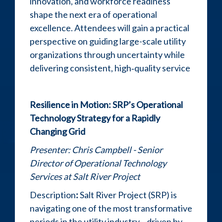
innovation, and workforce readiness
shape the next era of operational
excellence. Attendees will gain a practical
perspective on guiding large-scale utility
organizations through uncertainty while
delivering consistent, high‑quality service
Resilience in Motion: SRP’s Operational
Technology Strategy for a Rapidly
Changing Grid
Presenter:
Chris Campbell - Senior
Director of Operational Technology
Services at Salt River Project
Description
:
Salt River Project (SRP) is
navigating one of the most transformative
periods in the utility industry—driven by