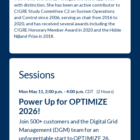
with distinction. She has been an active contributor to 
CIGRE Study Committee C2 on System Operations 
and Control since 2006, serving as chair from 2016 to 
2020, and has received several awards including the 
CIGRE Honorary Member Award in 2020 and the Hidde 
Nijland Prize in 2018.
sessions
Mon May 11, 2:00 p.m.
- 4:00 p.m.
CDT
(
2 Hours
)
Power Up for OPTIMIZE
2026!
Join 500+ customers and the Digital Grid
Management (DGM) team for an
unforgettable start to OPTIMIZE 26.