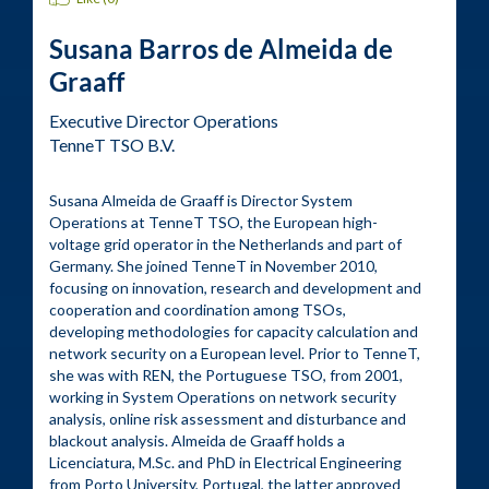
Susana Barros de Almeida de
Graaff
Executive Director Operations
TenneT TSO B.V.
Susana Almeida de Graaff is Director System 
Operations at TenneT TSO, the European high-
voltage grid operator in the Netherlands and part of 
Germany. She joined TenneT in November 2010, 
focusing on innovation, research and development and 
cooperation and coordination among TSOs, 
developing methodologies for capacity calculation and 
network security on a European level. Prior to TenneT, 
she was with REN, the Portuguese TSO, from 2001, 
working in System Operations on network security 
analysis, online risk assessment and disturbance and 
blackout analysis. Almeida de Graaff holds a 
Licenciatura, M.Sc. and PhD in Electrical Engineering 
from Porto University, Portugal, the latter approved 