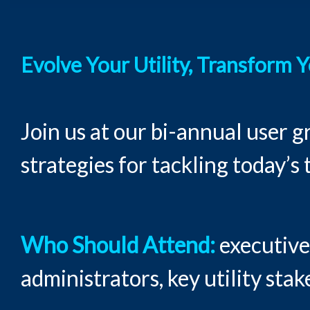
Evolve Your Utility, Transform 
Join us at our bi-annual user 
strategies for tackling today’s
Who Should Attend:
executives
administrators, key utility sta