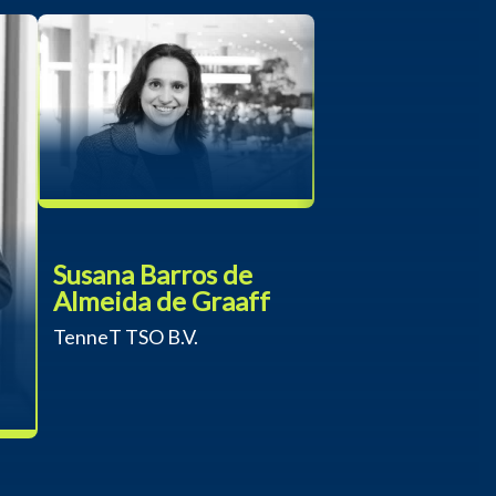
Susana Barros de
Almeida de Graaff
TenneT TSO B.V.