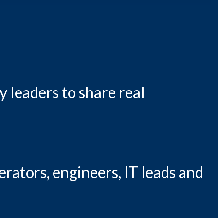
 leaders to share real
erators, engineers, IT leads and