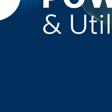
r attending OPTIMIZE '26! See y