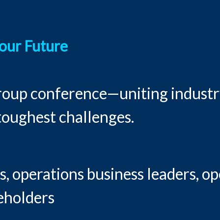
Your Future
group conference—uniting industry
 toughest challenges.
, operations business leaders, op
keholders