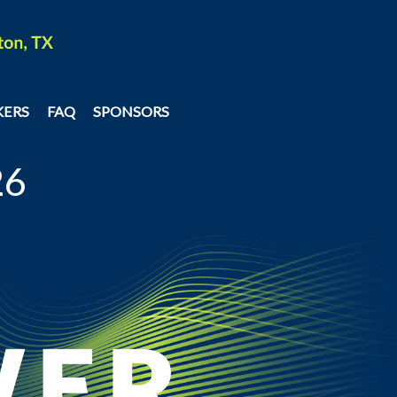
KERS
FAQ
SPONSORS
26