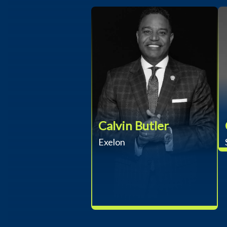
Calvin Butler
Exelon