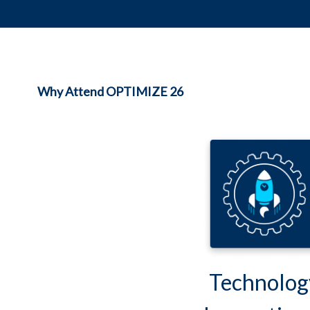
Why Attend OPTIMIZE 26