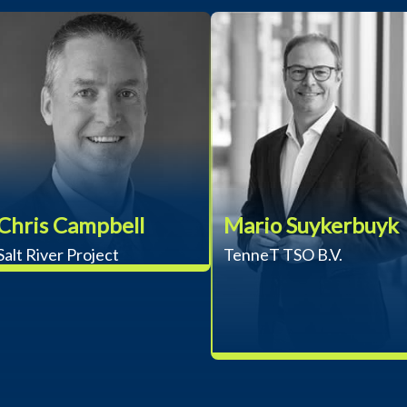
Chris Campbell
Mario Suykerbuyk
Salt River Project
TenneT TSO B.V.