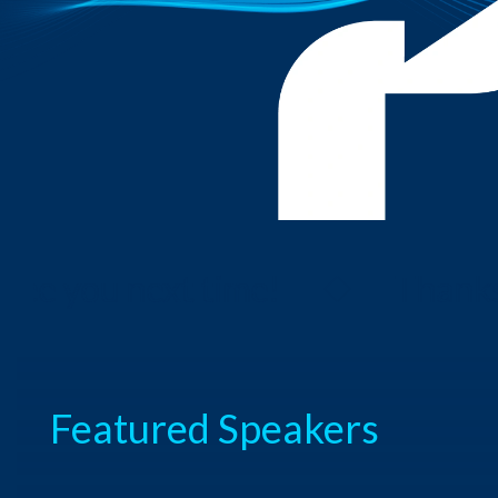
 you next time!
Thanks fo
Featured Speakers