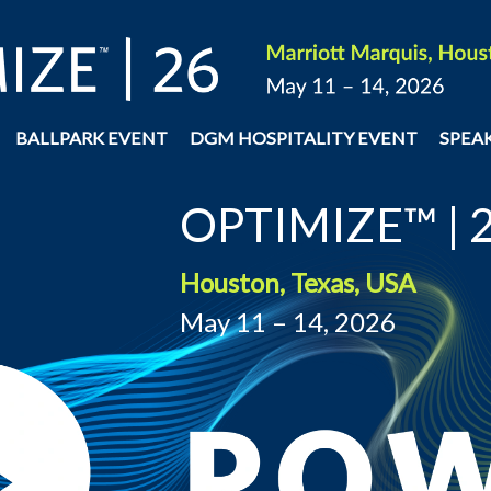
BALLPARK EVENT
DGM HOSPITALITY EVENT
SPEA
OPTIMIZE™ | 
Houston, Texas, USA
May 11 – 14, 2026