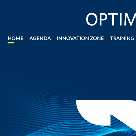
HOME
AGENDA
INNOVATION ZONE
TRAINING